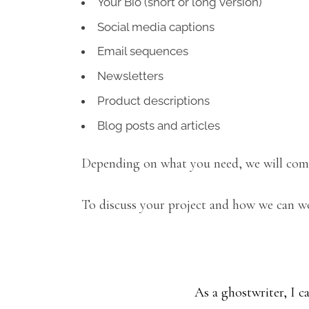
Your Bio (short or long version)
Social media captions
Email sequences
Newsletters
Product descriptions
Blog posts and articles
Depending on what you need, we will come
To discuss your project and how we can wo
As a ghostwriter, I ca