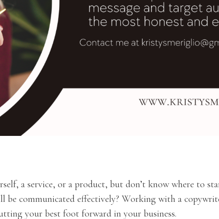
elf, a service, or a product, but don’t know where to sta
ll be communicated effectively? Working with a copywrite
ting your best foot forward in your business.