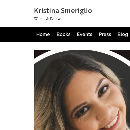
Skip
Kristina Smeriglio
to
Writer & Editor
content
Home
Books
Events
Press
Blog