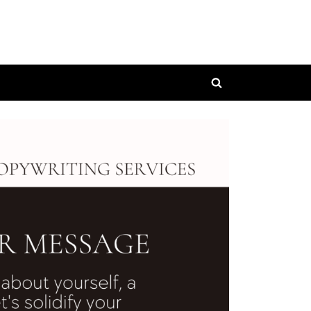
Toggle
search
form