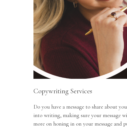
Copywriting Services
Do you have a message to share about yours
into writing, making sure your message wi
more on honing in on your message and put