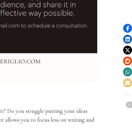
rt? Do you struggle putting your ideas
r allows you to focus less on writing and