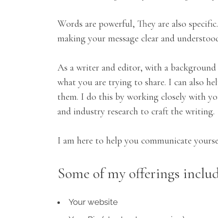
Words are powerful, They are also specifi
making your message clear and understood. 
As a writer and editor, with a background 
what you are trying to share. I can also h
them. I do this by working closely with you
and industry research to craft the writing.
I am here to help you communicate yoursel
Some of my offerings includ
Your website