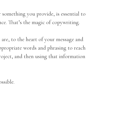
 something you provide, is essential to
nce. That’s the magic of copywriting.
 are, to the heart of your message and
 appropriate words and phrasing to reach
project, and then using that information
ssible.