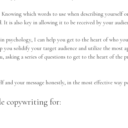
c. Knowing which words to use when describing yourself or
It is also key in allowing it to be received by your audie
in psychology, I can help you get to the heart of who you
elp you solidify your target audience and utilize the most
, asking a series of questions to get to the heart of the 
f and your message honestly, in the most effective way po
e copywriting for: