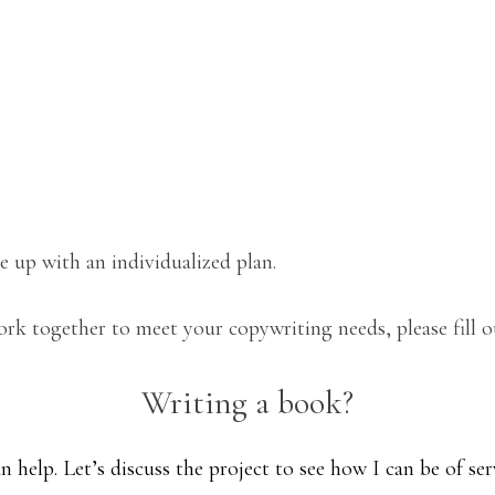
 up with an individualized plan.
rk together to meet your copywriting needs, please fill 
Writing a book?
n help. Let’s discuss the project to see how I can be of ser