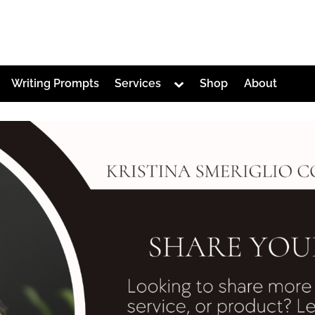
Toggle
Writing Prompts
Services
Shop
About
sub-
menu
Toggle
sub-
menu