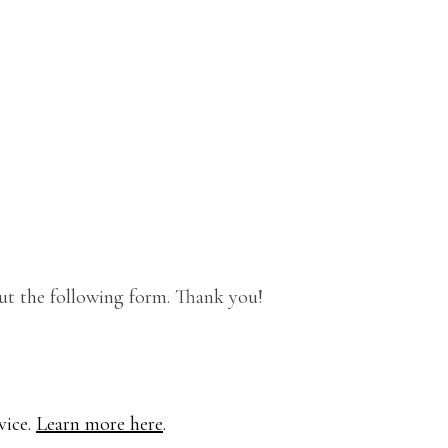
out the following form. Thank you!
vice.
Learn more here
.